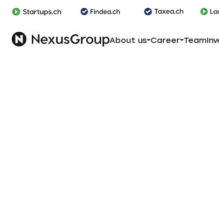
About us
Career
Team
Inv