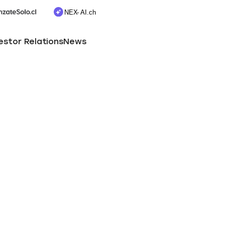
estor Relations
News
Useful information
Newsletter subscription