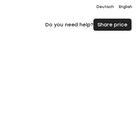
Deutsch
English
Do you need help?
Share price