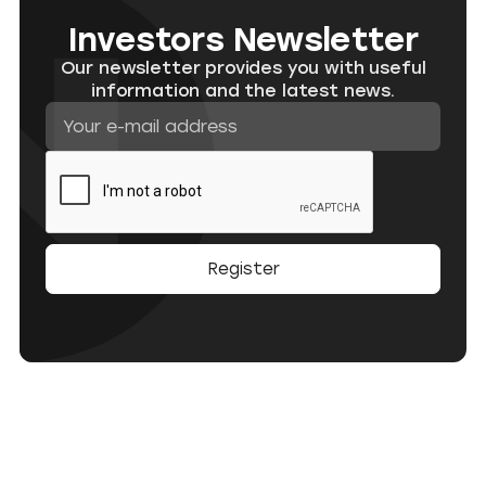
Investors Newsletter
Our newsletter provides you with useful
information and the latest news.