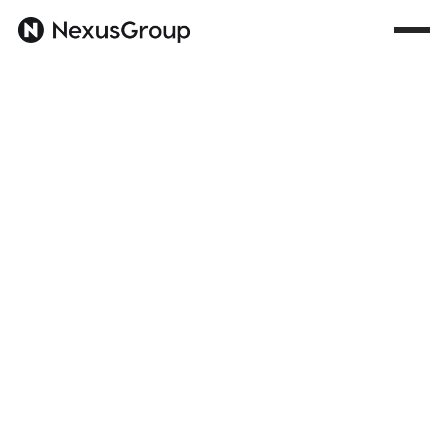
All
Trends
AI
Portfolio
Culture
Career