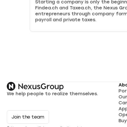
Starting a company is only the beginn
Findea.ch and Taxea.ch, the Nexus Gr
entrepreneurs through company form
payroll and private taxes.
Abo
Por
We help people to realize themselves.
Ou
Car
App
Ope
Join the team
Buy