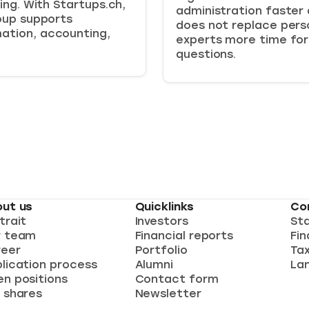
ing. With Startups.ch,
administration faster 
oup supports
does not replace perso
ation, accounting,
experts more time for
questions.
ut us
Quicklinks
Co
trait
Investors
St
r team
Financial reports
Fin
eer
Portfolio
Ta
lication process
Alumni
Lan
n positions
Contact form
 shares
Newsletter