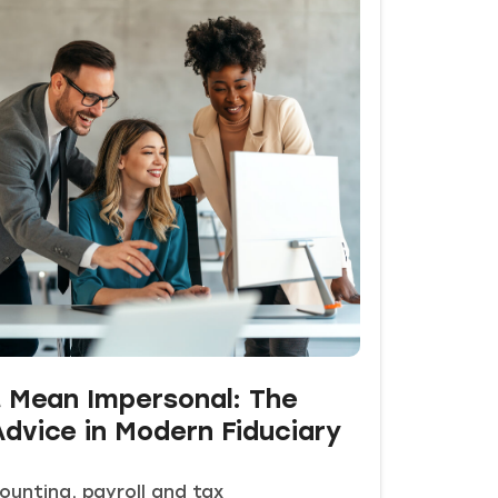
t Mean Impersonal: The
dvice in Modern Fiduciary
ounting, payroll and tax