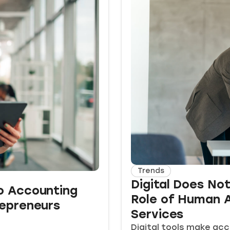
Trends
Digital Does No
o Accounting
Role of Human A
repreneurs
Services
Digital tools make acc