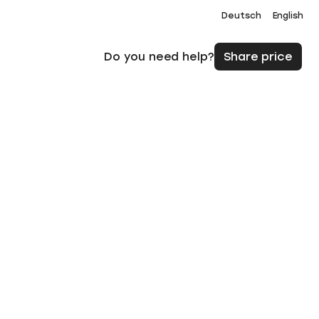
Deutsch
English
Do you need help?
Share price