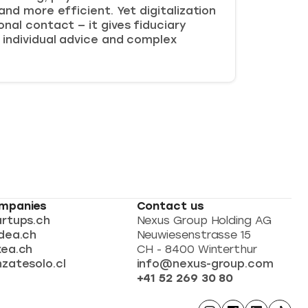
and more efficient. Yet digitalization
nal contact — it gives fiduciary
 individual advice and complex
mpanies
Contact us
artups.ch
Nexus Group Holding AG
dea.ch
Neuwiesenstrasse 15
xea.ch
CH - 8400 Winterthur
zatesolo.cl
info@nexus-group.com
+41 52 269 30 80