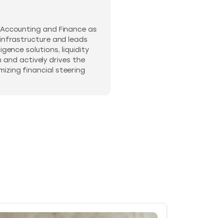
n Accounting and Finance as
 infrastructure and leads
gence solutions, liquidity
and actively drives the
izing financial steering