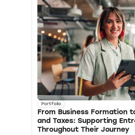
Portfolio
From Business Formation t
and Taxes: Supporting Ent
Throughout Their Journey