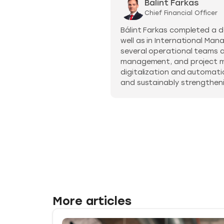
Balint Farkas
Chief Financial Officer
Bálint Farkas completed a d
well as in International Man
several operational teams at 
management, and project ma
digitalization and automati
and sustainably strengthenin
More articles