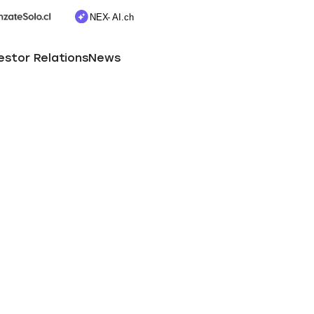
estor Relations
News