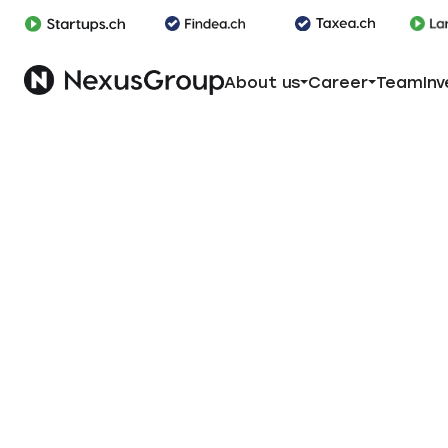
About us
Career
Team
Inv