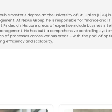
ouble Master’s degree at the University of St. Gallen (HSG) i
agement. At Nexus Group, he is responsible for finance and IT
Findea.ch. His core areas of expertise include business intelli
nagement. He has built a comprehensive controlling system 
on of processes across various areas – with the goal of optim
g efficiency and scalability.