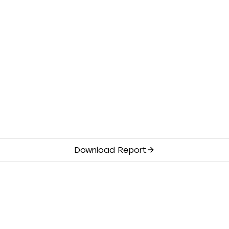
Download Report
Financials