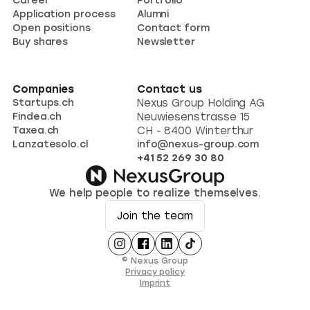
Career
Portfolio
Application process
Alumni
Open positions
Contact form
Buy shares
Newsletter
Companies
Contact us
Startups.ch
Nexus Group Holding AG
Findea.ch
Neuwiesenstrasse 15
Taxea.ch
CH - 8400 Winterthur
Lanzatesolo.cl
info@nexus-group.com
+41 52 269 30 80
We help people to realize themselves.
Join the team
© Nexus Group
Privacy policy
Imprint