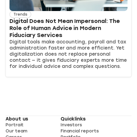
Trends
Digital Does Not Mean Impersonal: The
Role of Human Advice in Modern
Fiduciary Services
Digital tools make accounting, payroll and tax
administration faster and more efficient. Yet
digitalization does not replace personal
contact — it gives fiduciary experts more time
for individual advice and complex questions.
About us
Quicklinks
Portrait
Investors
Our team
Financial reports