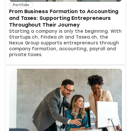
Portfolio
From Business Formation to Accounting
and Taxes: Supporting Entrepreneurs
Throughout Their Journey
Starting a company is only the beginning. With
Startups.ch, Findea.ch and Taxea.ch, the
Nexus Group supports entrepreneurs through
company formation, accounting, payroll and
private taxes.