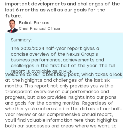
important developments and challenges of the
last 6 months as well as our goals for the
future.
Balint Farkas
Chief Financial Officer
Summary:
The 2023/2024 half-year report gives a
concise overview of the Nexus Group's
business performance, achievements and
challenges in the first half of the year. The full
report is available as a PDF.
Welcome to our latest blog post, which takes a look
at the highlights and challenges of the last six
months. This report not only provides you with a
transparent overview of our performance and
progress, but also provides insights into our plans
and goals for the coming months. Regardless of
whether you're interested in the details of our half-
year review or our comprehensive annual report,
you'll find valuable information here that highlights
both our successes and areas where we want to