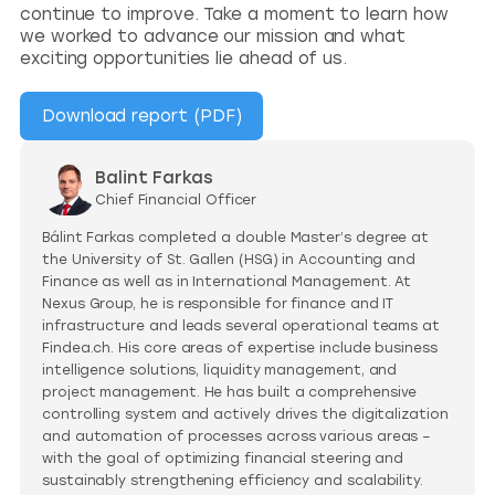
continue to improve. Take a moment to learn how
we worked to advance our mission and what
exciting opportunities lie ahead of us.
Download report (PDF)
Balint Farkas
Chief Financial Officer
Bálint Farkas completed a double Master’s degree at
the University of St. Gallen (HSG) in Accounting and
Finance as well as in International Management. At
Nexus Group, he is responsible for finance and IT
infrastructure and leads several operational teams at
Findea.ch. His core areas of expertise include business
intelligence solutions, liquidity management, and
project management. He has built a comprehensive
controlling system and actively drives the digitalization
and automation of processes across various areas –
with the goal of optimizing financial steering and
sustainably strengthening efficiency and scalability.