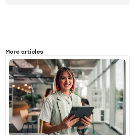
More articles