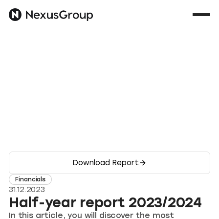
Download Report
Financials
31.12.2023
Half-year report 2023/2024
In this article, you will discover the most