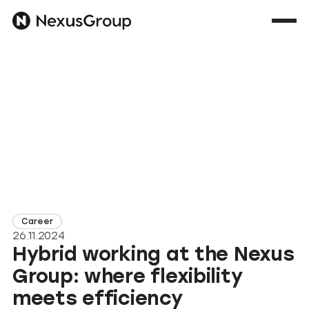
Career
26.11.2024
Hybrid working at the Nexus
Group: where flexibility
meets efficiency