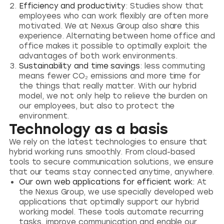
Efficiency and productivity
: Studies show that
employees who can work flexibly are often more
motivated. We at Nexus Group also share this
experience. Alternating between home office and
office makes it possible to optimally exploit the
advantages of both work environments.
Sustainability and time savings
: less commuting
means fewer CO₂ emissions and more time for
the things that really matter. With our hybrid
model, we not only help to relieve the burden on
our employees, but also to protect the
environment.
Technology as a basis
We rely on the latest technologies to ensure that
hybrid working runs smoothly. From cloud-based
tools to secure communication solutions, we ensure
that our teams stay connected anytime, anywhere.
Our own web applications for efficient work:
At
the Nexus Group, we use specially developed web
applications that optimally support our hybrid
working model. These tools automate recurring
tasks, improve communication and enable our