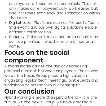
employees to focus on the essentials. This not
only makes our employees' daily work easier, but
also increases efficiency and satisfaction within
the team.
Digital tools:
Platforms such as Microsoft Teams,
SharePoint and our own digital solutions enable
efficient collaboration.
Security:
Data protection and data security are
our top priorities – whether in the office or at
home.
Focus on the social
component
A hybrid model carries the risk of decreasing
personal contact between employees. That's why
we at the Nexus Group place a high value on
organizing regular team meetings, joint events and
workshops to strengthen our team spirit.
Our conclusion
Hybrid working is more than just a trend – it is the
future. At the Nexus Group, we have created a