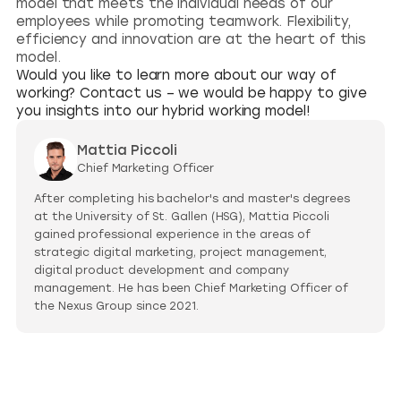
model that meets the individual needs of our
employees while promoting teamwork. Flexibility,
efficiency and innovation are at the heart of this
model.
Would you like to learn more about our way of
working? Contact us – we would be happy to give
you insights into our hybrid working model!
Mattia Piccoli
Chief Marketing Officer
After completing his bachelor's and master's degrees
at the University of St. Gallen (HSG), Mattia Piccoli
gained professional experience in the areas of
strategic digital marketing, project management,
digital product development and company
management. He has been Chief Marketing Officer of
the Nexus Group since 2021.