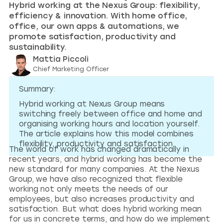
Hybrid working at the Nexus Group: flexibility,
efficiency & innovation. With home office,
office, our own apps & automations, we
promote satisfaction, productivity and
sustainability.
Mattia Piccoli
Chief Marketing Officer
Summary:
Hybrid working at Nexus Group means
switching freely between office and home and
organising working hours and location yourself.
The article explains how this model combines
flexibility, productivity and satisfaction.
The world of work has changed dramatically in
recent years, and hybrid working has become the
new standard for many companies. At the Nexus
Group, we have also recognized that flexible
working not only meets the needs of our
employees, but also increases productivity and
satisfaction. But what does hybrid working mean
for us in concrete terms, and how do we implement