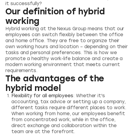
it successfully?
Our definition of hybrid
working
Hybrid working at the Nexus Group means that our
employees can switch flexibly between the office
and home office. They are free to organize their
own working hours and location – depending on their
tasks and personal preferences. This is how we
promote a healthy work-life balance and create a
modern working environment that meets current
requirements.
The advantages of the
hybrid model
Flexibility for all employees
: Whether it's
accounting, tax advice or setting up a company,
different tasks require different places to work.
When working from home, our employees benefit
from concentrated work, while in the office,
direct exchange and collaboration within the
team are at the forefront.