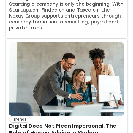
Starting a company is only the beginning. With
Startups.ch, Findea.ch and Taxea.ch, the
Nexus Group supports entrepreneurs through
company formation, accounting, payroll and
private taxes.
Trends
Digital Does Not Mean Impersonal: The
Role of Human Advice in Modern