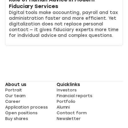
Fiduciary Services
Digital tools make accounting, payroll and tax
administration faster and more efficient. Yet
digitalization does not replace personal
contact — it gives fiduciary experts more time
for individual advice and complex questions.
About us
Quicklinks
Portrait
Investors
Our team
Financial reports
Career
Portfolio
Application process
Alumni
Open positions
Contact form
Buy shares
Newsletter