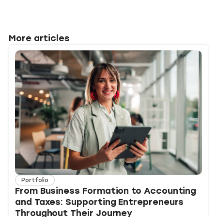
More articles
Portfolio
From Business Formation to Accounting
and Taxes: Supporting Entrepreneurs
Throughout Their Journey