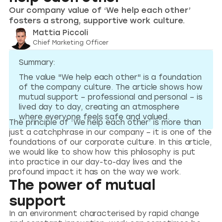
Our company value of ‘We help each other’
fosters a strong, supportive work culture.
Mattia Piccoli
Chief Marketing Officer
Summary:
The value "We help each other" is a foundation
of the company culture. The article shows how
mutual support – professional and personal – is
lived day to day, creating an atmosphere
where everyone feels safe and valued.
The principle of ‘We help each other’ is more than
just a catchphrase in our company – it is one of the
foundations of our corporate culture. In this article,
we would like to show how this philosophy is put
into practice in our day-to-day lives and the
profound impact it has on the way we work.
The power of mutual
support
In an environment characterised by rapid change