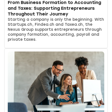
From Business Formation to Accounting
and Taxes: Supporting Entrepreneurs
Throughout Their Journey
Starting a company is only the beginning. With
Startups.ch, Findea.ch and Taxea.ch, the
Nexus Group supports entrepreneurs through
company formation, accounting, payroll and
private taxes.