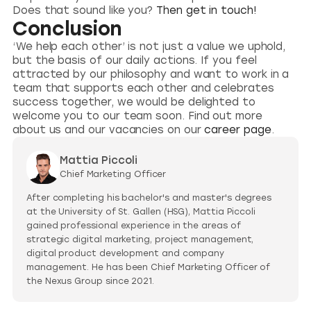
Does that sound like you?
Then get in touch!
Conclusion
‘We help each other’ is not just a value we uphold,
but the basis of our daily actions. If you feel
attracted by our philosophy and want to work in a
team that supports each other and celebrates
success together, we would be delighted to
welcome you to our team soon. Find out more
about us and our vacancies on our
career page
.
Mattia Piccoli
Chief Marketing Officer
After completing his bachelor's and master's degrees
at the University of St. Gallen (HSG), Mattia Piccoli
gained professional experience in the areas of
strategic digital marketing, project management,
digital product development and company
management. He has been Chief Marketing Officer of
the Nexus Group since 2021.