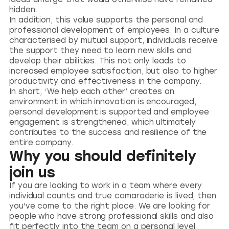
hidden.
In addition, this value supports the personal and
professional development of employees. In a culture
characterised by mutual support, individuals receive
the support they need to learn new skills and
develop their abilities. This not only leads to
increased employee satisfaction, but also to higher
productivity and effectiveness in the company.
In short, ‘We help each other’ creates an
environment in which innovation is encouraged,
personal development is supported and employee
engagement is strengthened, which ultimately
contributes to the success and resilience of the
entire company.
Why you should definitely
join us
If you are looking to work in a team where every
individual counts and true camaraderie is lived, then
you've come to the right place. We are looking for
people who have strong professional skills and also
fit perfectly into the team on a personal level.