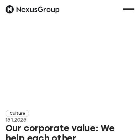
Culture
15.1.2025
Our corporate value: We
help each other