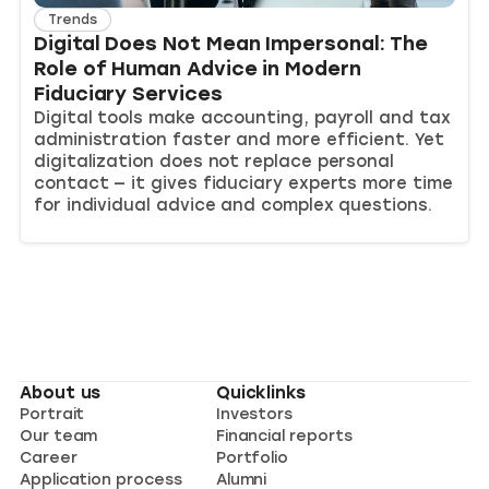
Trends
Digital Does Not Mean Impersonal: The
Role of Human Advice in Modern
Fiduciary Services
Digital tools make accounting, payroll and tax
administration faster and more efficient. Yet
digitalization does not replace personal
contact — it gives fiduciary experts more time
for individual advice and complex questions.
About us
Quicklinks
Portrait
Investors
Our team
Financial reports
Career
Portfolio
Application process
Alumni