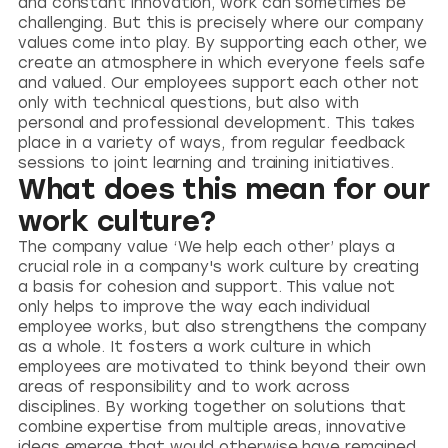
and constant innovation, work can sometimes be
challenging. But this is precisely where our company
values come into play. By supporting each other, we
create an atmosphere in which everyone feels safe
and valued. Our employees support each other not
only with technical questions, but also with
personal and professional development. This takes
place in a variety of ways, from regular feedback
sessions to joint learning and training initiatives.
What does this mean for our
work culture?
The company value ‘We help each other’ plays a
crucial role in a company's work culture by creating
a basis for cohesion and support. This value not
only helps to improve the way each individual
employee works, but also strengthens the company
as a whole. It fosters a work culture in which
employees are motivated to think beyond their own
areas of responsibility and to work across
disciplines. By working together on solutions that
combine expertise from multiple areas, innovative
ideas emerge that would otherwise have remained