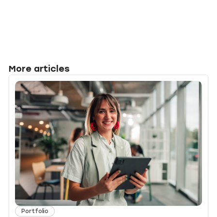
More articles
Portfolio